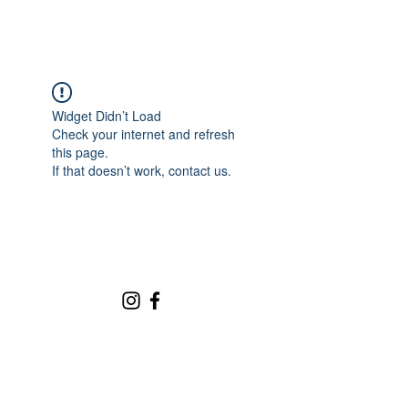
Widget Didn’t Load
Check your internet and refresh
this page.
If that doesn’t work, contact us.