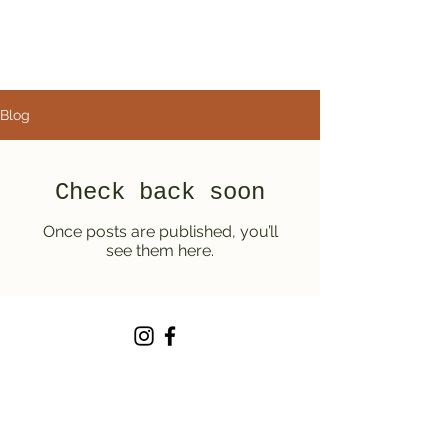
Blog
Check back soon
Once posts are published, you’ll
see them here.